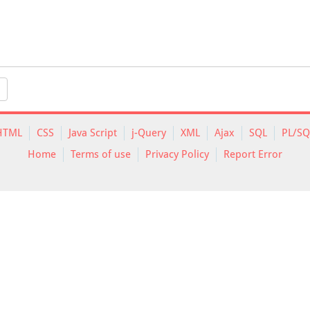
HTML
CSS
Java Script
j-Query
XML
Ajax
SQL
PL/SQ
Home
Terms of use
Privacy Policy
Report Error