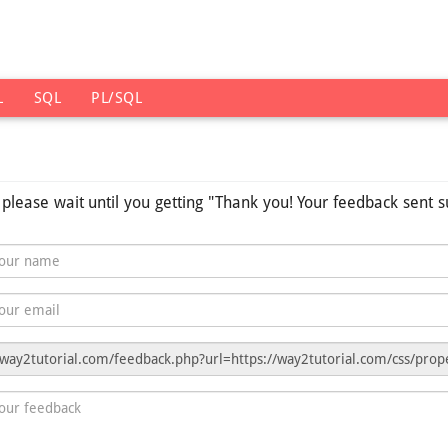
L
SQL
PL/SQL
s please wait until you getting "Thank you! Your feedback sent s