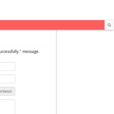
Se
uccessfully." message.