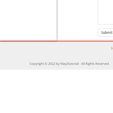
Submit
Copyright © 2022 by Way2tutorial - All Rights Reserved.