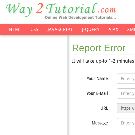
HTML
CSS
JAVASCRIPT
J-QUERY
AJAX
XM
Report Error
It will take up-to 1-2 minute
Your Name
Your E-Mail
URL
Message