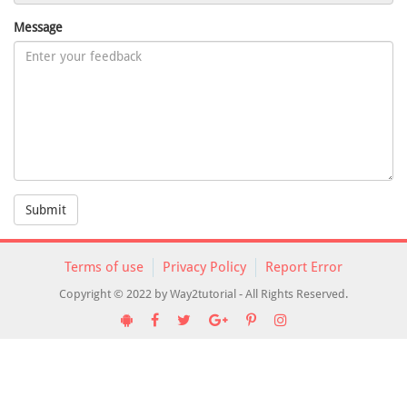
Message
Submit
Terms of use
Privacy Policy
Report Error
Copyright © 2022 by Way2tutorial - All Rights Reserved.