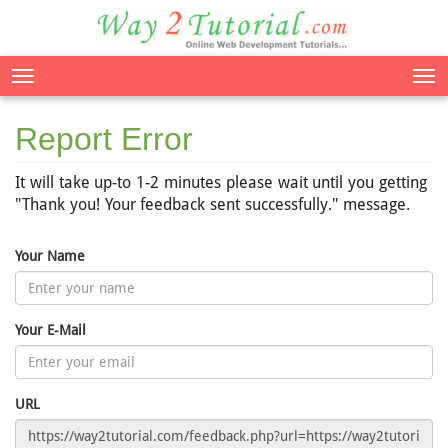
Tog
nav
Report Error
It will take up-to 1-2 minutes please wait until you getting
"Thank you! Your feedback sent successfully." message.
Your Name
Your E-Mail
URL