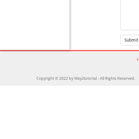
Submit
Copyright © 2022 by Way2tutorial - All Rights Reserved.