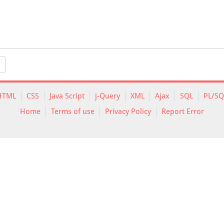
HTML
CSS
Java Script
j-Query
XML
Ajax
SQL
PL/SQ
Home
Terms of use
Privacy Policy
Report Error