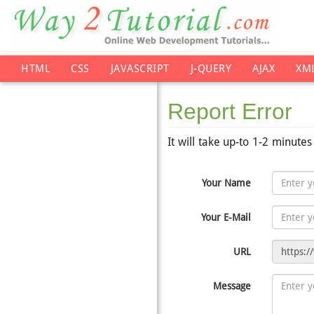
HTML
CSS
JAVASCRIPT
J-QUERY
AJAX
XM
Report Error
It will take up-to 1-2 minute
Your Name
Your E-Mail
URL
Message