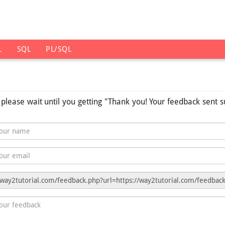
L
SQL
PL/SQL
s please wait until you getting "Thank you! Your feedback sent s