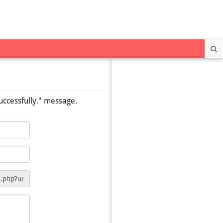
Se
uccessfully." message.