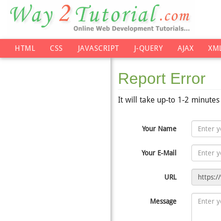
HTML
CSS
JAVASCRIPT
J-QUERY
AJAX
XM
Report Error
It will take up-to 1-2 minute
Your Name
Your E-Mail
URL
Message