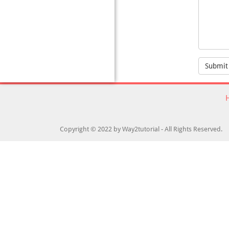
Submit
Copyright © 2022 by Way2tutorial - All Rights Reserved.