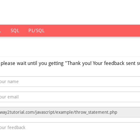
L
SQL
PL/SQL
s please wait until you getting "Thank you! Your feedback sent s