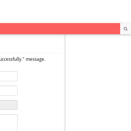
Se
uccessfully." message.