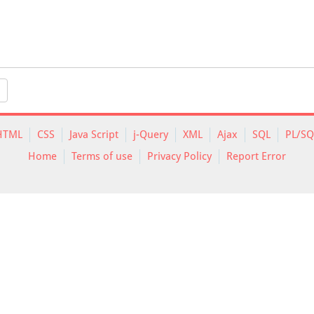
HTML
CSS
Java Script
j-Query
XML
Ajax
SQL
PL/SQ
Home
Terms of use
Privacy Policy
Report Error