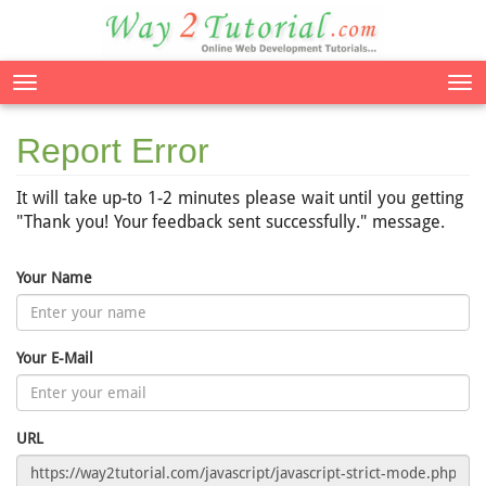
Tog
nav
Report Error
It will take up-to 1-2 minutes please wait until you getting
"Thank you! Your feedback sent successfully." message.
Your Name
Your E-Mail
URL