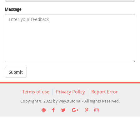
Message
Submit
Terms of use
Privacy Policy
Report Error
Copyright © 2022 by Way2tutorial - All Rights Reserved.