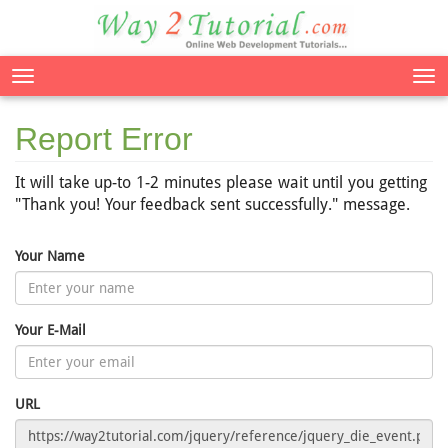
Tog
nav
Report Error
It will take up-to 1-2 minutes please wait until you getting
"Thank you! Your feedback sent successfully." message.
Your Name
Your E-Mail
URL