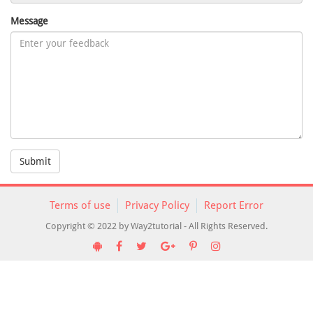
Message
Submit
Terms of use
Privacy Policy
Report Error
Copyright © 2022 by Way2tutorial - All Rights Reserved.