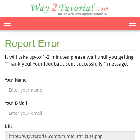
Tog
nav
Report Error
It will take up-to 1-2 minutes please wait until you getting
"Thank you! Your feedback sent successfully." message.
Your Name
Your E-Mail
URL