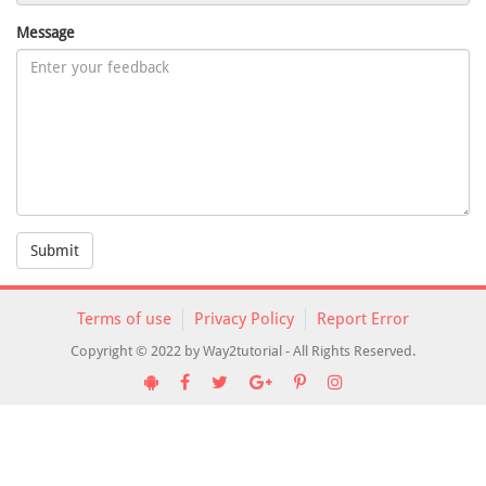
Message
Submit
Terms of use
Privacy Policy
Report Error
Copyright © 2022 by Way2tutorial - All Rights Reserved.