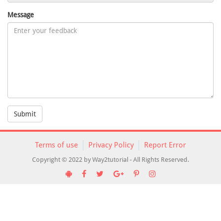
Message
Submit
Terms of use
Privacy Policy
Report Error
Copyright © 2022 by Way2tutorial - All Rights Reserved.