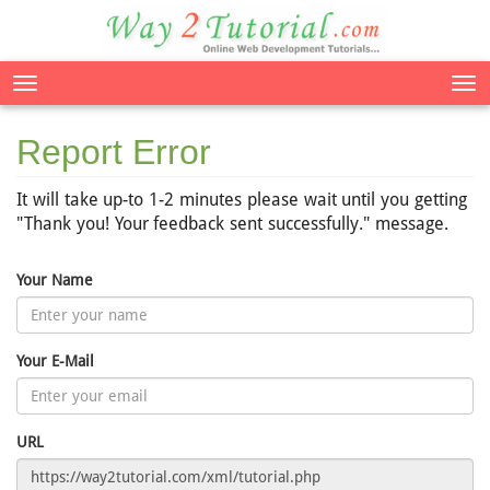
Tog
nav
Report Error
It will take up-to 1-2 minutes please wait until you getting
"Thank you! Your feedback sent successfully." message.
Your Name
Your E-Mail
URL