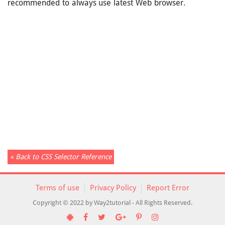
recommended to always use latest Web browser.
« Back to CSS Selector Reference
Terms of use
Privacy Policy
Report Error
Copyright © 2022 by Way2tutorial - All Rights Reserved.