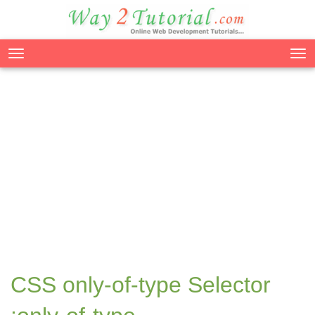
Tog
nav
CSS only-of-type Selector