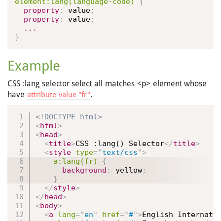
element
:lang(language-code)
{
property
:
 value
;
property
:
 value
;
...
}
Example
CSS :lang selector select all matches <p> element whose
have
.
attribute value "fr"
<!DOCTYPE html>
<
html
>
<
head
>
<
title
>
CSS :lang() Selector
</
title
>
<
style
type
=
"
text/css
"
>
a
:lang(fr)
{
background
:
 yellow
;
}
</
style
>
</
head
>
<
body
>
<
a
lang
=
"
en
"
href
=
"
#
"
>
English Internati