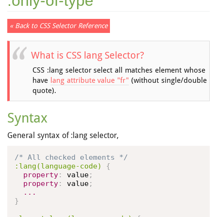
:only-of-type
« Back to CSS Selector Reference
What is CSS lang Selector?
CSS :lang selector select all matches element whose
have
lang attribute value "fr"
(without single/double
quote).
Syntax
General syntax of :lang selector,
/* All checked elements */
:lang(language-code)
{
property
:
 value
;
property
:
 value
;
...
}