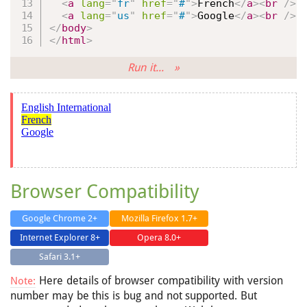
<
a
lang
=
"
fr
"
href
=
"
#
"
>
French
</
a
>
<
br
/>
<
a
lang
=
"
us
"
href
=
"
#
"
>
Google
</
a
>
<
br
/>
</
body
>
</
html
>
Run it... »
Browser Compatibility
Google Chrome 2+
Mozilla Firefox 1.7+
Internet Explorer 8+
Opera 8.0+
Safari 3.1+
Here details of browser compatibility with version
Note:
number may be this is bug and not supported. But