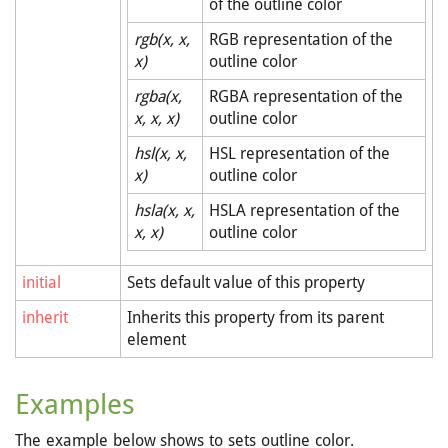
of the outline color
rgb(x, x,
RGB representation of the
x)
outline color
rgba(x,
RGBA representation of the
x, x, x)
outline color
hsl(x, x,
HSL representation of the
x)
outline color
hsla(x, x,
HSLA representation of the
x, x)
outline color
initial
Sets default value of this property
inherit
Inherits this property from its parent
element
Examples
The example below shows to sets outline color.