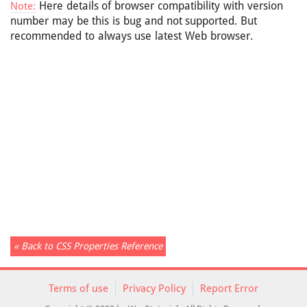
Here details of browser compatibility with version
Note:
number may be this is bug and not supported. But
recommended to always use latest Web browser.
« Back to CSS Properties Reference
Terms of use
Privacy Policy
Report Error