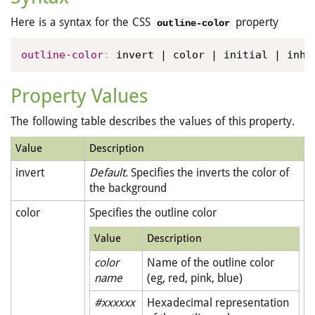
Here is a syntax for the CSS
property
outline-color
outline-color
:
 invert | color | initial | inhe
Property Values
The following table describes the values of this property.
Value
Description
invert
Default.
Specifies the inverts the color of
the background
color
Specifies the outline color
Value
Description
color
Name of the outline color
name
(eg, red, pink, blue)
#xxxxxx
Hexadecimal representation