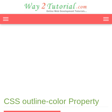
Tog
nav
CSS outline-color Property