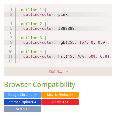
.outline-1
{
outline-color
:
 pink
;
}
.outline-2
{
outline-color
:
#888888
;
}
.outline-3
{
outline-color
:
rgb
(
255
, 
167
, 
0
, 
0.9
)
;
}
.outline-4
{
outline-color
:
hsl
(
45
, 
70%
, 
50%
, 
0.9
)
;
}
Run it... »
Browser Compatibility
Google Chrome 1+
Mozilla Firefox 1+
Internet Explorer 4+
Opera 3.5+
Safari 1+