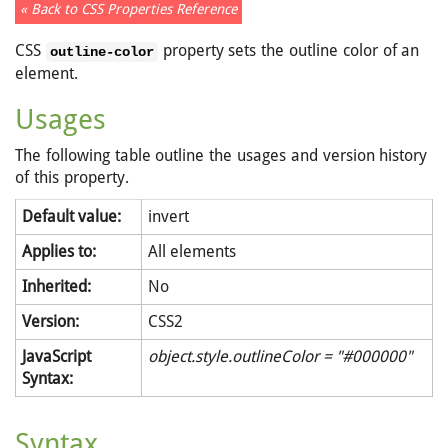
« Back to CSS Properties Reference
CSS
property sets the outline color of an
outline-color
element.
Usages
The following table outline the usages and version history
of this property.
Default value:
invert
Applies to:
All elements
Inherited:
No
Version:
CSS2
JavaScript
object.style.outlineColor = "#000000"
Syntax:
Syntax