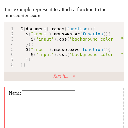
This example represent to attach a function to the
mouseenter event.
$
(
document
)
.
ready
(
function
(
)
{
  $
(
"input"
)
.
mouseenter
(
function
(
)
{
    $
(
"input"
)
.
css
(
"background-color"
,
"y
}
)
;
  $
(
"input"
)
.
mouseleave
(
function
(
)
{
    $
(
"input"
)
.
css
(
"background-color"
,
"p
}
)
;
}
)
;
Run it... »