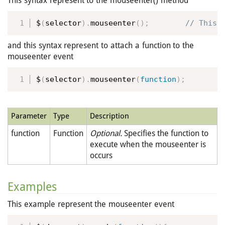
This syntax represent to the mouseenter() method
$
(
selector
)
.
mouseenter
(
)
;
 // This 
and this syntax represent to attach a function to the
mouseenter event
$
(
selector
)
.
mouseenter
(
function
)
;
Parameter
Type
Description
function
Function
Optional.
Specifies the function to
execute when the mouseenter is
occurs
Examples
This example represent the mouseenter event