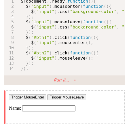
$
(
document
)
.
ready
(
function
(
)
{
  $
(
"input"
)
.
mouseenter
(
function
(
)
{
    $
(
"input"
)
.
css
(
"background-color"
,
"y
}
)
;
  $
(
"input"
)
.
mouseleave
(
function
(
)
{
    $
(
"input"
)
.
css
(
"background-color"
,
"p
}
)
;
  $
(
"#btn1"
)
.
click
(
function
(
)
{
    $
(
"input"
)
.
mouseenter
(
)
;
}
)
;
  $
(
"#btn2"
)
.
click
(
function
(
)
{
    $
(
"input"
)
.
mouseleave
(
)
;
}
)
;
}
)
;
Run it... »