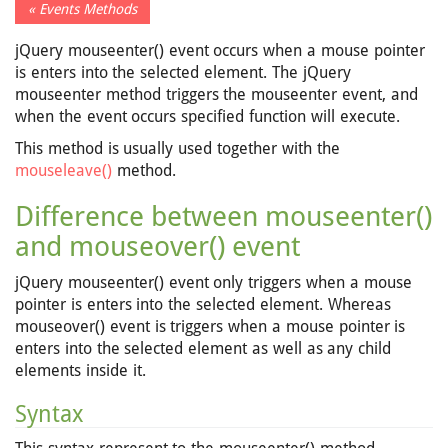
« Events Methods
jQuery mouseenter() event occurs when a mouse pointer
is enters into the selected element. The jQuery
mouseenter method triggers the mouseenter event, and
when the event occurs specified function will execute.
This method is usually used together with the
mouseleave()
method.
Difference between mouseenter()
and mouseover() event
jQuery mouseenter() event only triggers when a mouse
pointer is enters into the selected element. Whereas
mouseover() event is triggers when a mouse pointer is
enters into the selected element as well as any child
elements inside it.
Syntax