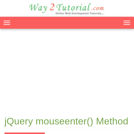
Tog
nav
jQuery mouseenter() Method