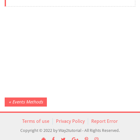
« Events Methods
Terms of use
Privacy Policy
Report Error
Copyright © 2022 by Way2tutorial - All Rights Reserved.