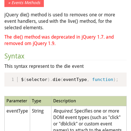
« Events Methods
jQuery die() method is used to removes one or more
event handlers, used with the live() method, for the
selected elements.
The die() method was deprecated in jQuery 1.7. and
removed om jQuery 1.9.
Syntax
This syntax represent to the die event
$
(
selector
)
.
die
(
eventType
,
function
)
;
Parameter
Type
Description
eventType
String
Required.
Specifies one or more
DOM event types (such as "click"
or "dblclick" or custom event
names) to attach to the elements