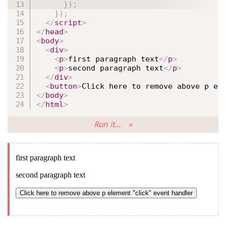
}
)
;
}
)
;
</
script
>
</
head
>
<
body
>
<
div
>
<
p
>
first paragraph text
</
p
>
<
p
>
second paragraph text
</
p
>
</
div
>
<
button
>
Click here to remove above p el
</
body
>
</
html
>
Run it... »