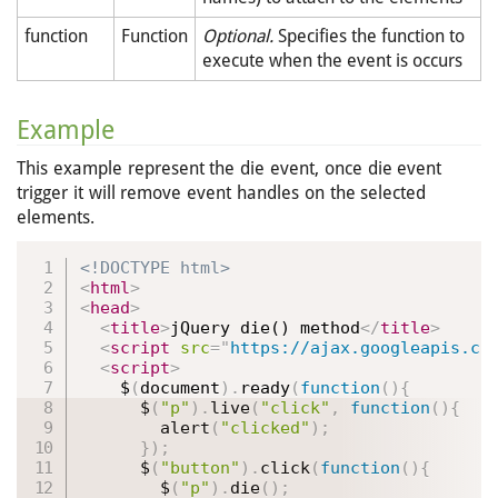
function
Function
Optional.
Specifies the function to
execute when the event is occurs
Example
This example represent the die event, once die event
trigger it will remove event handles on the selected
elements.
<!DOCTYPE html>
<
html
>
<
head
>
<
title
>
jQuery die() method
</
title
>
<
script
src
=
"
https://ajax.googleapis.co
<
script
>
    $
(
document
)
.
ready
(
function
(
)
{
      $
(
"p"
)
.
live
(
"click"
,
function
(
)
{
alert
(
"clicked"
)
;
}
)
;
      $
(
"button"
)
.
click
(
function
(
)
{
        $
(
"p"
)
.
die
(
)
;