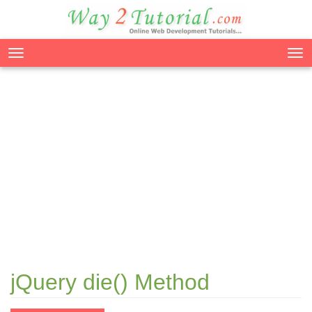
Tog
nav
jQuery die() Method