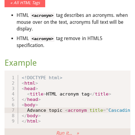
« All HTML Tags
HTML
tag describes an acronyms. when
<acronym>
mouse over on the text, acronyms full text will be
display.
HTML
tag remove in HTML5
<acronym>
specification.
Example
<!DOCTYPE html>
<
html
>
<
head
>
<
title
>
HTML acronym tag
</
title
>
</
head
>
<
body
>
  Advance topic 
<
acronym
title
=
"
Cascading
</
body
>
</
html
>
Run it... »