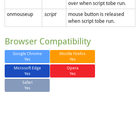
over when script tobe run.
onmouseup
script
mouse button is released
when script tobe run.
Browser Compatibility
Google Chrome
Mozilla Firefox
Yes
Yes
Microsoft Edge
Opera
Yes
Yes
Safari
Yes