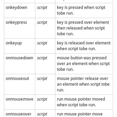
onkeydown
script
key is pressed when script
tobe run.
onkeypress
script
key is pressed over element
then released when script
tobe run.
onkeyup
script
key is released over element
when script tobe run.
onmousedown
script
mouse button was pressed
over an element when script
tobe run.
onmouseout
script
mouse pointer release over
an element when script tobe
run.
onmousemove
script
run mouse pointer moved
when script tobe run.
onmouseover
script
run mouse pointer move