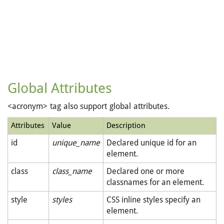
Global Attributes
<acronym> tag also support global attributes.
Attributes
Value
Description
id
unique_name
Declared unique id for an
element.
class
class_name
Declared one or more
classnames for an element.
style
styles
CSS inline styles specify an
element.