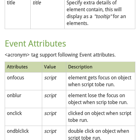
title
title
Specify extra details of
element contain, this will
display as a
"tooltip"
for an
elements.
Event Attributes
<acronym> tag support following Event attributes.
Attributes
Value
Description
onfocus
script
element gets focus on object
when script tobe run.
onblur
script
element lose the focus on
object when scrip tobe run.
onclick
script
clicked on object when script
tobe run.
ondblclick
script
double click on object when
script tobe run.