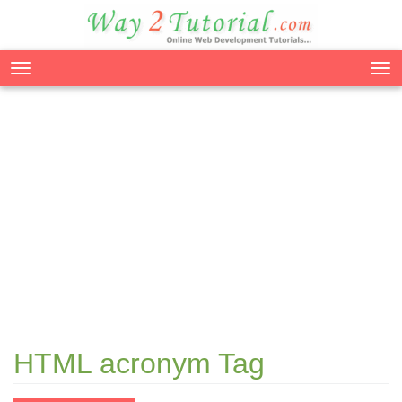
Tog
nav
HTML acronym Tag