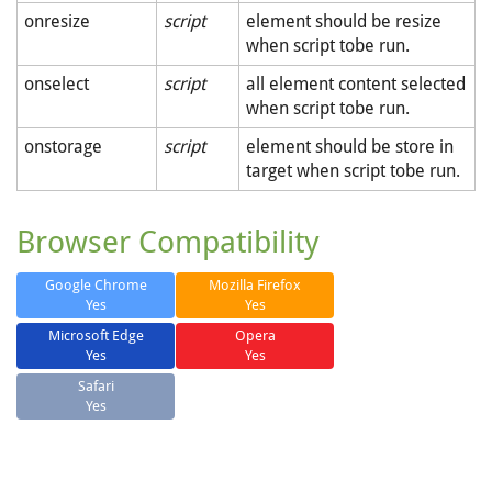
onresize
script
element should be resize
when script tobe run.
onselect
script
all element content selected
when script tobe run.
onstorage
script
element should be store in
target when script tobe run.
Browser Compatibility
Google Chrome
Mozilla Firefox
Yes
Yes
Microsoft Edge
Opera
Yes
Yes
Safari
Yes