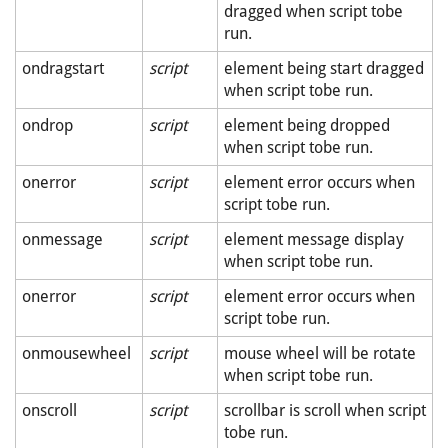
dragged when script tobe
run.
ondragstart
script
element being start dragged
when script tobe run.
ondrop
script
element being dropped
when script tobe run.
onerror
script
element error occurs when
script tobe run.
onmessage
script
element message display
when script tobe run.
onerror
script
element error occurs when
script tobe run.
onmousewheel
script
mouse wheel will be rotate
when script tobe run.
onscroll
script
scrollbar is scroll when script
tobe run.