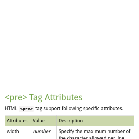
<pre> Tag Attributes
HTML
tag support following specific attributes.
<pre>
Attributes
Value
Description
width
number
Specify the maximum number of
the character allowed per line.