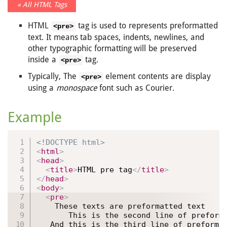
« All HTML Tags
HTML
tag is used to represents preformatted
<pre>
text. It means tab spaces, indents, newlines, and
other typographic formatting will be preserved
inside a
tag.
<pre>
Typically, The
element contents are display
<pre>
using a
monospace
font such as Courier.
Example
<!DOCTYPE html>
<
html
>
<
head
>
<
title
>
HTML pre tag
</
title
>
</
head
>
<
body
>
<
pre
>
    These texts are preformatted text

       This is the second line of preforma
   And this is the third line of preformat