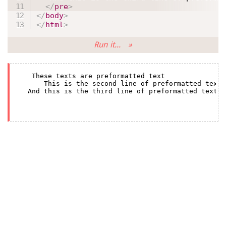
</
pre
>
</
body
>
</
html
>
Run it... »