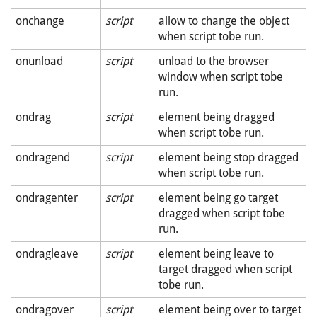
onchange
script
allow to change the object
when script tobe run.
onunload
script
unload to the browser
window when script tobe
run.
ondrag
script
element being dragged
when script tobe run.
ondragend
script
element being stop dragged
when script tobe run.
ondragenter
script
element being go target
dragged when script tobe
run.
ondragleave
script
element being leave to
target dragged when script
tobe run.
ondragover
script
element being over to target