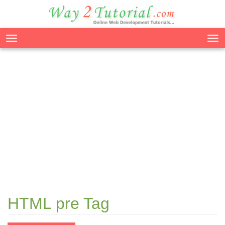
Tog
nav
HTML pre Tag