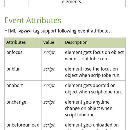
elements.
Event Attributes
HTML
tag support following event attributes.
<pre>
Attributes
Value
Description
onfocus
script
element gets focus on object
when script tobe run.
onblur
script
element lose the focus on
object when scrip tobe run.
onabort
script
element gets aborted on
object when script tobe run.
onchange
script
element gets anytime
change on object when
script tobe run.
onbeforeunload
script
element gets unloaded on