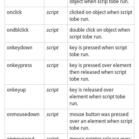
object when scrip tobe run.
onclick
script
clicked on object when script
tobe run.
ondblclick
script
double click on object when
script tobe run.
onkeydown
script
key is pressed when script
tobe run.
onkeypress
script
key is pressed over element
then released when script
tobe run.
onkeyup
script
key is released over
element when script tobe
run.
onmousedown
script
mouse button was pressed
over an element when script
tobe run.
onmouseout
script
mouse pointer release over