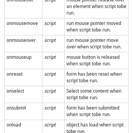
an element when script tobe
run.
onmousemove
script
run mouse pointer moved
when script tobe run.
onmouseover
script
run mouse pointer move
over when script tobe run.
onmouseup
script
mouse button is released
when script tobe run.
onreset
script
form has been reset when
script tobe run.
onselect
script
Select some content when
script tobe run.
onsubmit
script
form has been submitted
when script tobe run.
onload
script
object has load when script
tobe run.