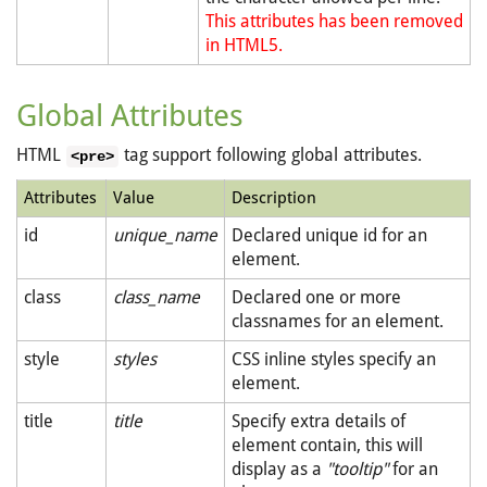
This attributes has been removed
in HTML5.
Global Attributes
HTML
tag support following global attributes.
<pre>
Attributes
Value
Description
id
unique_name
Declared unique id for an
element.
class
class_name
Declared one or more
classnames for an element.
style
styles
CSS inline styles specify an
element.
title
title
Specify extra details of
element contain, this will
display as a
"tooltip"
for an