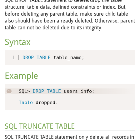
SQL DROP TABLE statement to delete/drop the table
structure, table data, defined constraints or index. But,
before deleting any parent table, make sure child table
also should have been already deleted. Otherwise, parent
table can not be deleted due to its integrity.
Syntax
DROP
TABLE
 table_name
;
Example
SQL> 
DROP
TABLE
 users_info
;
Table
 dropped
.
SQL TRUNCATE TABLE
SQL TRUNCATE TABLE statement only delete all records in