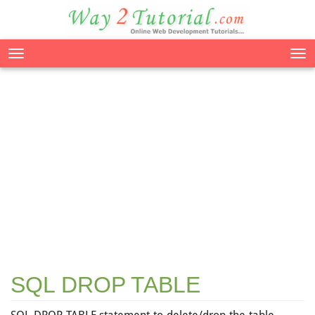
Tog
nav
SQL DROP TABLE