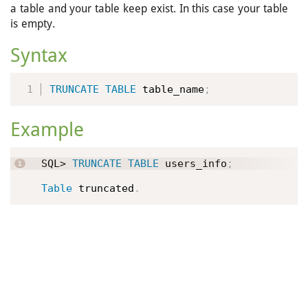
a table and your table keep exist. In this case your table
is empty.
Syntax
TRUNCATE
TABLE
 table_name
;
Example
SQL> 
TRUNCATE
TABLE
 users_info
;
Table
 truncated
.