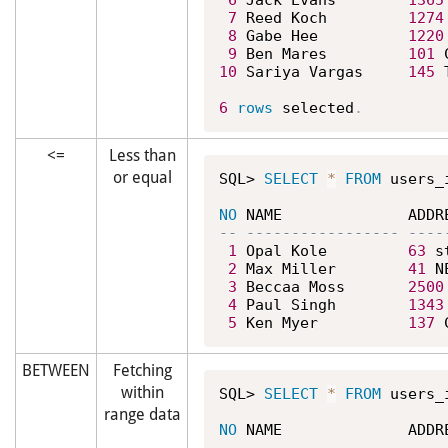
6
 Jack Evans        
1365
7
 Reed Koch         
1274
8
 Gabe Hee          
1220
9
 Ben Mares         
101
 
10
 Sariya Vargas     
145
 
6
rows
 selected
.
<=
Less than
or equal
SQL> 
SELECT
*
FROM
 users_
NO
1
 Opal Kole         
63
 s
2
 Max Miller        
41
 N
3
 Beccaa Moss       
2500
4
 Paul Singh        
1343
5
 Ken Myer          
137
 
BETWEEN
Fetching
within
SQL> 
SELECT
*
FROM
 users_
range data
NO