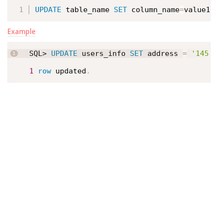
UPDATE
 table_name 
SET
 column_name
=
value1
,
Example
SQL> 
UPDATE
 users_info 
SET
 address 
=
'145 T
1
row
 updated
.