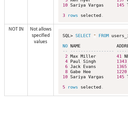
5
 Ken Myer          
137
 
10
 Sariya Vargas     
145
 
3
rows
 selected
.
NOT IN
Not allows
specified
SQL> 
SELECT
*
FROM
 users_
values
NO
2
 Max Miller        
41
 N
4
 Paul Singh        
1343
6
 Jack Evans        
1365
8
 Gabe Hee          
1220
10
 Sariya Vargas     
145
 
5
rows
 selected
.