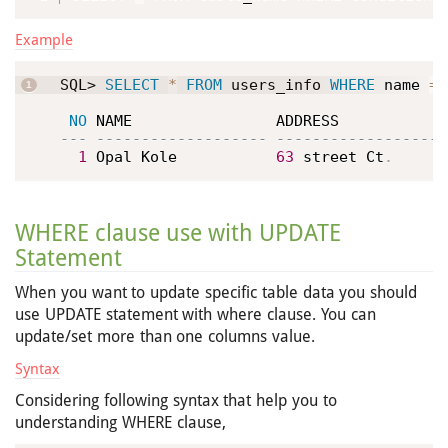
Example
SQL> 
SELECT
*
FROM
 users_info 
WHERE
 name 
=
NO
1
 Opal Kole           
63
 street Ct
.
WHERE clause use with UPDATE
Statement
When you want to update specific table data you should
use UPDATE statement with where clause. You can
update/set more than one columns value.
Syntax
Considering following syntax that help you to
understanding WHERE clause,