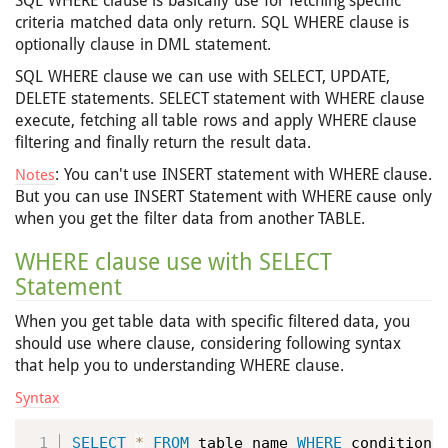
SQL WHERE clause is basically use for fetching specific
criteria matched data only return. SQL WHERE clause is
optionally clause in DML statement.
SQL WHERE clause we can use with SELECT, UPDATE,
DELETE statements. SELECT statement with WHERE clause
execute, fetching all table rows and apply WHERE clause
filtering and finally return the result data.
: You can't use INSERT statement with WHERE clause.
Notes
But you can use INSERT Statement with WHERE cause only
when you get the filter data from another TABLE.
WHERE clause use with SELECT
Statement
When you get table data with specific filtered data, you
should use where clause, considering following syntax
that help you to understanding WHERE clause.
Syntax
SELECT
*
FROM
 table_name 
WHERE
 condition
;