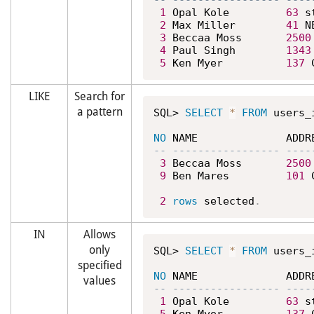
1
 Opal Kole         
63
 s
2
 Max Miller        
41
 N
3
 Beccaa Moss       
2500
4
 Paul Singh        
1343
5
 Ken Myer          
137
 
LIKE
Search for
a pattern
SQL> 
SELECT
*
FROM
 users_
NO
3
 Beccaa Moss       
2500
9
 Ben Mares         
101
 
2
rows
 selected
.
IN
Allows
only
SQL> 
SELECT
*
FROM
 users_
specified
NO
values
1
 Opal Kole         
63
 s