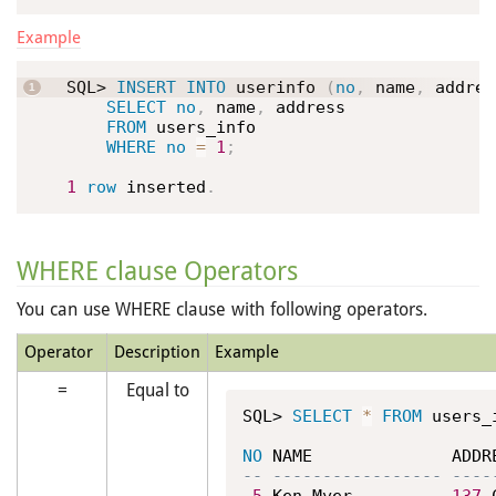
Example
SQL> 
INSERT
INTO
 userinfo 
(
no
,
 name
,
 addres
SELECT
no
,
 name
,
 address

FROM
 users_info

WHERE
no
=
1
;
1
row
 inserted
.
WHERE clause Operators
You can use WHERE clause with following operators.
Operator
Description
Example
=
Equal to
SQL> 
SELECT
*
FROM
 users_
NO