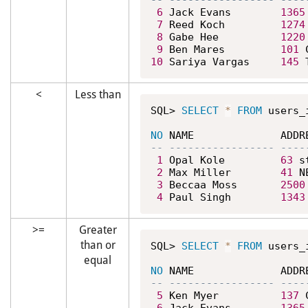
6
 Jack Evans        
1365
7
 Reed Koch         
1274
8
 Gabe Hee          
1220
9
 Ben Mares         
101
 
10
 Sariya Vargas     
145
 
<
Less than
SQL> 
SELECT
*
FROM
 users_
NO
1
 Opal Kole         
63
 s
2
 Max Miller        
41
 N
3
 Beccaa Moss       
2500
4
 Paul Singh        
1343
>=
Greater
than or
SQL> 
SELECT
*
FROM
 users_
equal
NO
5
 Ken Myer          
137
 