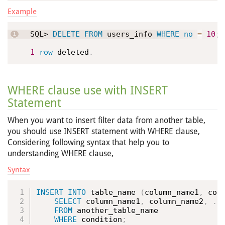
Example
SQL> 
DELETE
FROM
 users_info 
WHERE
no
=
10
;
1
row
 deleted
.
WHERE clause use with INSERT
Statement
When you want to insert filter data from another table,
you should use INSERT statement with WHERE clause,
Considering following syntax that help you to
understanding WHERE clause,
Syntax
INSERT
INTO
 table_name 
(
column_name1
,
 col
SELECT
 column_name1
,
 column_name2
,
.
.
FROM
 another_table_name 

WHERE
 condition
;