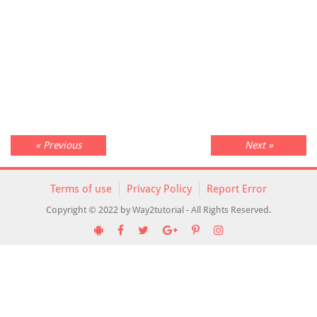
« Previous
Next »
Terms of use
Privacy Policy
Report Error
Copyright © 2022 by Way2tutorial - All Rights Reserved.