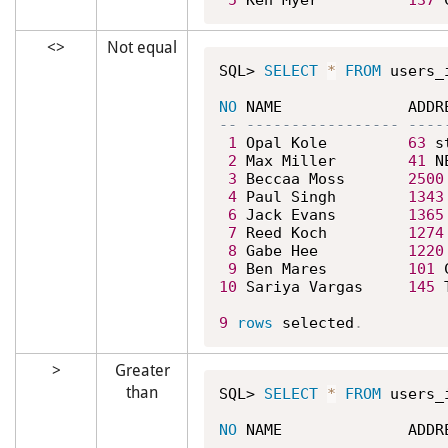
5
 Ken Myer          
137
 
<>
Not equal
SQL> 
SELECT
*
FROM
 users_
NO
1
 Opal Kole         
63
 s
2
 Max Miller        
41
 N
3
 Beccaa Moss       
2500
4
 Paul Singh        
1343
6
 Jack Evans        
1365
7
 Reed Koch         
1274
8
 Gabe Hee          
1220
9
 Ben Mares         
101
 
10
 Sariya Vargas     
145
 
9
rows
 selected
.
>
Greater
than
SQL> 
SELECT
*
FROM
 users_
NO