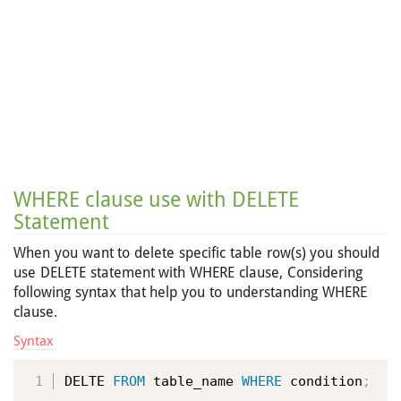
WHERE clause use with DELETE
Statement
When you want to delete specific table row(s) you should
use DELETE statement with WHERE clause, Considering
following syntax that help you to understanding WHERE
clause.
Syntax
DELTE 
FROM
 table_name 
WHERE
 condition
;