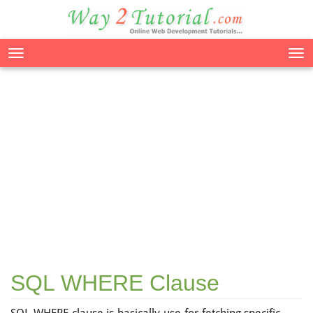
Tog
nav
SQL WHERE Clause