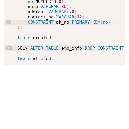
no
 NUMBER
(
3
,
0
)
,
    name 
VARCHAR
(
30
)
,
    address 
VARCHAR
(
70
)
,
    contact_no 
VARCHAR
(
12
)
,
CONSTRAINT
 pk_no 
PRIMARY
KEY
(
no
)
)
;
Table
 created
.
SQL> 
ALTER
TABLE
 emp_info 
DROP
CONSTRAINT
 p
Table
 altered
.