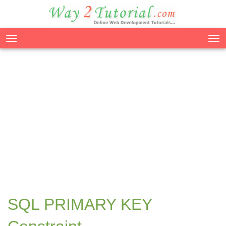
Tog
nav
SQL PRIMARY KEY