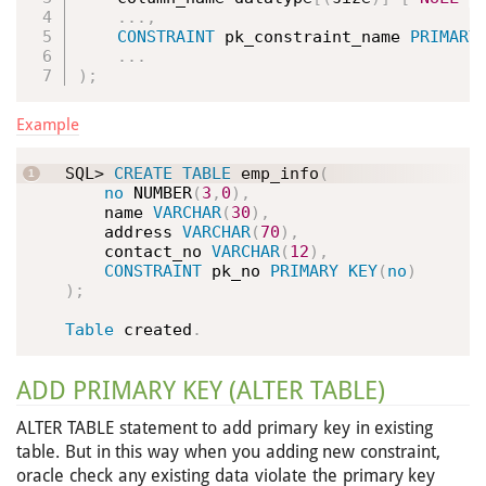
.
.
.
,
CONSTRAINT
 pk_constraint_name 
PRIMARY
.
.
.
)
;
Example
SQL> 
CREATE
TABLE
 emp_info
(
no
 NUMBER
(
3
,
0
)
,
    name 
VARCHAR
(
30
)
,
    address 
VARCHAR
(
70
)
,
    contact_no 
VARCHAR
(
12
)
,
CONSTRAINT
 pk_no 
PRIMARY
KEY
(
no
)
)
;
Table
 created
.
ADD PRIMARY KEY (ALTER TABLE)
ALTER TABLE statement to add primary key in existing
table. But in this way when you adding new constraint,
oracle check any existing data violate the primary key