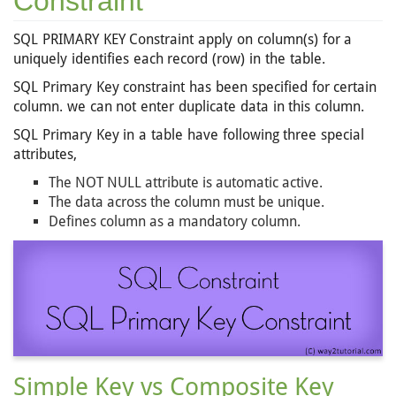
Constraint
SQL PRIMARY KEY Constraint apply on column(s) for a
uniquely identifies each record (row) in the table.
SQL Primary Key constraint has been specified for certain
column. we can not enter duplicate data in this column.
SQL Primary Key in a table have following three special
attributes,
The NOT NULL attribute is automatic active.
The data across the column must be unique.
Defines column as a mandatory column.
Simple Key vs Composite Key