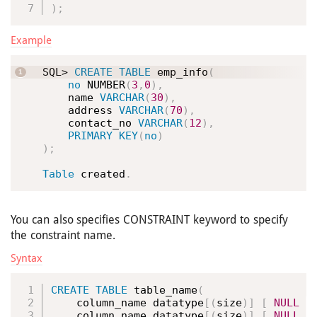
)
;
Example
SQL> 
CREATE
TABLE
 emp_info
(
no
 NUMBER
(
3
,
0
)
,
    name 
VARCHAR
(
30
)
,
    address 
VARCHAR
(
70
)
,
    contact_no 
VARCHAR
(
12
)
,
PRIMARY
KEY
(
no
)
)
;
Table
 created
.
You can also specifies CONSTRAINT keyword to specify
the constraint name.
Syntax
CREATE
TABLE
 table_name
(
    column_name datatype
[
(
size
)
]
[
NULL
|
    column_name datatype
[
(
size
)
]
[
NULL
|