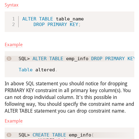
Syntax
ALTER
TABLE
 table_name

DROP
PRIMARY
KEY
;
Example
SQL> 
ALTER
TABLE
 emp_info 
DROP
PRIMARY
KEY
;
Table
 altered
.
In above SQL statement you should notice for dropping
PRIMARY KEY constraint in all primary key column(s). You
can not drop individual column. It's this possible in
following way, You should specify the constraint name and
ALTER TABLE statement you can drop constraint name.
Example
SQL> 
CREATE
TABLE
 emp_info
(