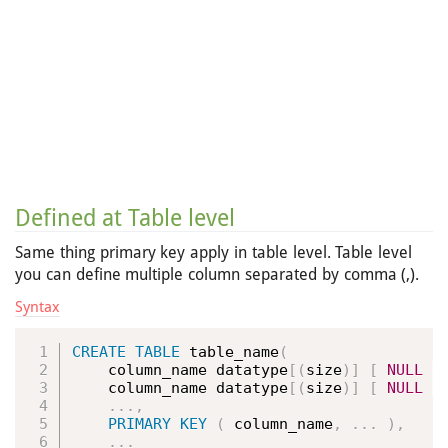
Defined at Table level
Same thing primary key apply in table level. Table level
you can define multiple column separated by comma (,).
Syntax
CREATE
TABLE
 table_name
(
    column_name datatype
[
(
size
)
]
[
NULL
|
    column_name datatype
[
(
size
)
]
[
NULL
|
.
.
.
,
PRIMARY
KEY
(
 column_name
,
.
.
.
)
,
.
.
.