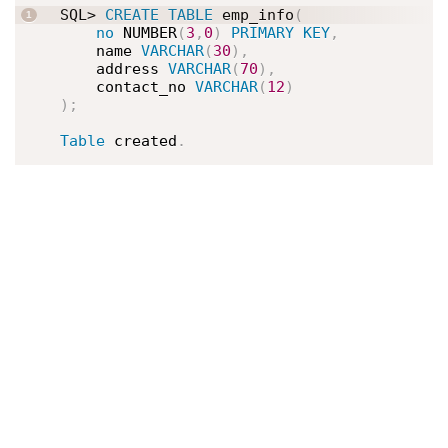
SQL> 
CREATE
TABLE
 emp_info
(
no
 NUMBER
(
3
,
0
)
PRIMARY
KEY
,
    name 
VARCHAR
(
30
)
,
    address 
VARCHAR
(
70
)
,
    contact_no 
VARCHAR
(
12
)
)
;
Table
 created
.