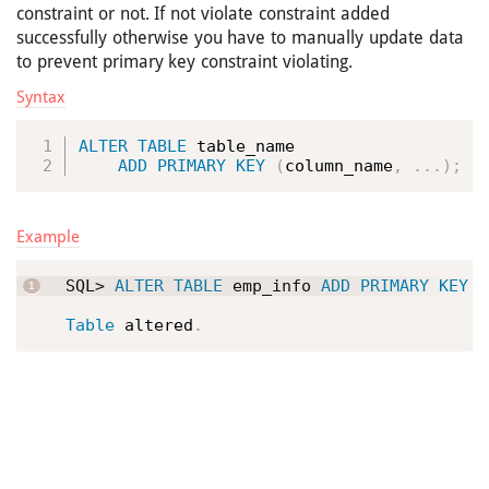
constraint or not. If not violate constraint added
successfully otherwise you have to manually update data
to prevent primary key constraint violating.
Syntax
ALTER
TABLE
 table_name

ADD
PRIMARY
KEY
(
column_name
,
.
.
.
)
;
Example
SQL> 
ALTER
TABLE
 emp_info 
ADD
PRIMARY
KEY
(
Table
 altered
.