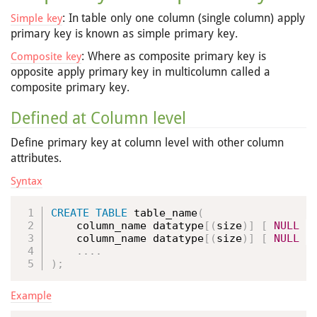
: In table only one column (single column) apply
Simple key
primary key is known as simple primary key.
: Where as composite primary key is
Composite key
opposite apply primary key in multicolumn called a
composite primary key.
Defined at Column level
Define primary key at column level with other column
attributes.
Syntax
CREATE
TABLE
 table_name
(
    column_name datatype
[
(
size
)
]
[
NULL
|
    column_name datatype
[
(
size
)
]
[
NULL
|
.
.
.
.
)
;
Example