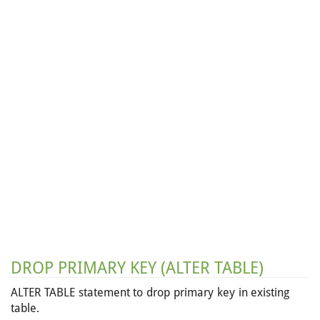
DROP PRIMARY KEY (ALTER TABLE)
ALTER TABLE statement to drop primary key in existing
table.