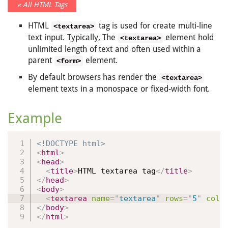
« All HTML Tags
HTML
tag is used for create multi-line
<textarea>
text input. Typically, The
element hold
<textarea>
unlimited length of text and often used within a
parent
element.
<form>
By default browsers has render the
<textarea>
element texts in a monospace or fixed-width font.
Example
<!DOCTYPE html>
<
html
>
<
head
>
<
title
>
HTML textarea tag
</
title
>
</
head
>
<
body
>
<
textarea
name
=
"
textarea
"
rows
=
"
5
"
cols
</
body
>
</
html
>