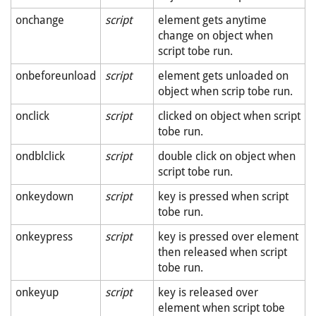
onchange
script
element gets anytime
change on object when
script tobe run.
onbeforeunload
script
element gets unloaded on
object when scrip tobe run.
onclick
script
clicked on object when script
tobe run.
ondblclick
script
double click on object when
script tobe run.
onkeydown
script
key is pressed when script
tobe run.
onkeypress
script
key is pressed over element
then released when script
tobe run.
onkeyup
script
key is released over
element when script tobe