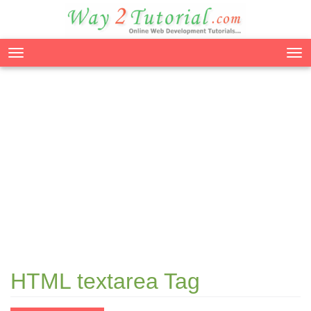
Tog
nav
HTML textarea Tag