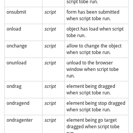
script tobe run.
onsubmit
script
form has been submitted
when script tobe run.
onload
script
object has load when script
tobe run.
onchange
script
allow to change the object
when script tobe run.
onunload
script
unload to the browser
window when script tobe
run.
ondrag
script
element being dragged
when script tobe run.
ondragend
script
element being stop dragged
when script tobe run.
ondragenter
script
element being go target
dragged when script tobe