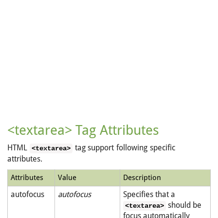
<textarea> Tag Attributes
HTML
tag support following specific
<textarea>
attributes.
Attributes
Value
Description
autofocus
autofocus
Specifies that a
should be
<textarea>
focus automatically