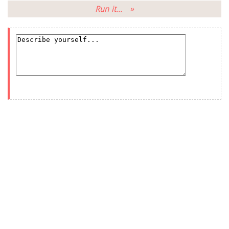
Run it... »