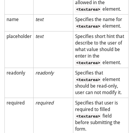
allowed in the
element.
<textarea>
name
text
Specifies the name for
element.
<textarea>
placeholder
text
Specifies short hint that
describe to the user of
what value should be
enter in the
element.
<textarea>
readonly
readonly
Specifies that
element
<textarea>
should be read-only,
user can not modify it.
required
required
Specifies that user is
required to filled
field
<textarea>
before submitting the
form.