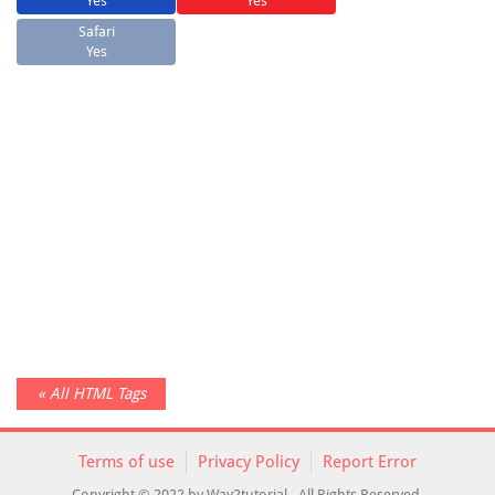
Yes
Yes
Safari
Yes
« All HTML Tags
Terms of use
Privacy Policy
Report Error
Copyright © 2022 by Way2tutorial - All Rights Reserved.