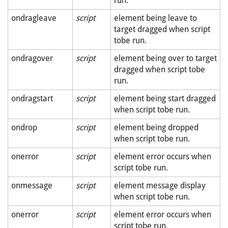
run.
ondragleave
script
element being leave to
target dragged when script
tobe run.
ondragover
script
element being over to target
dragged when script tobe
run.
ondragstart
script
element being start dragged
when script tobe run.
ondrop
script
element being dropped
when script tobe run.
onerror
script
element error occurs when
script tobe run.
onmessage
script
element message display
when script tobe run.
onerror
script
element error occurs when
script tobe run.