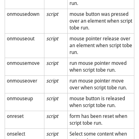
run.
onmousedown
script
mouse button was pressed
over an element when script
tobe run.
onmouseout
script
mouse pointer release over
an element when script tobe
run.
onmousemove
script
run mouse pointer moved
when script tobe run.
onmouseover
script
run mouse pointer move
over when script tobe run.
onmouseup
script
mouse button is released
when script tobe run.
onreset
script
form has been reset when
script tobe run.
onselect
script
Select some content when