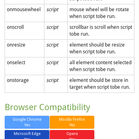
onmousewheel
script
mouse wheel will be rotate
when script tobe run.
onscroll
script
scrollbar is scroll when script
tobe run.
onresize
script
element should be resize
when script tobe run.
onselect
script
all element content selected
when script tobe run.
onstorage
script
element should be store in
target when script tobe run.
Browser Compatibility
Google Chrome
Mozilla Firefox
Yes
Yes
Microsoft Edge
Opera