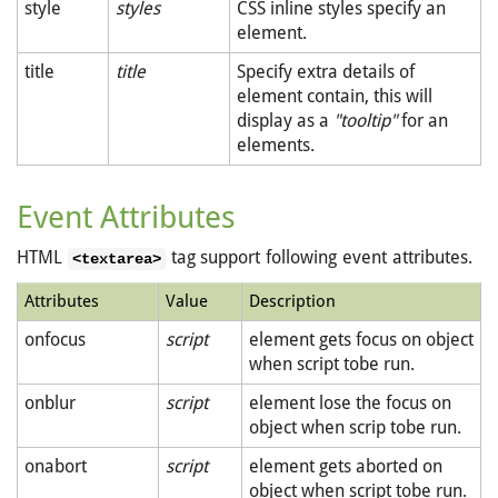
style
styles
CSS inline styles specify an
element.
title
title
Specify extra details of
element contain, this will
display as a
"tooltip"
for an
elements.
Event Attributes
HTML
tag support following event attributes.
<textarea>
Attributes
Value
Description
onfocus
script
element gets focus on object
when script tobe run.
onblur
script
element lose the focus on
object when scrip tobe run.
onabort
script
element gets aborted on
object when script tobe run.