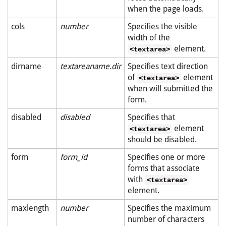
when the page loads.
cols
number
Specifies the visible
width of the
element.
<textarea>
dirname
textareaname.dir
Specifies text direction
of
element
<textarea>
when will submitted the
form.
disabled
disabled
Specifies that
element
<textarea>
should be disabled.
form
form_id
Specifies one or more
forms that associate
with
<textarea>
element.
maxlength
number
Specifies the maximum
number of characters