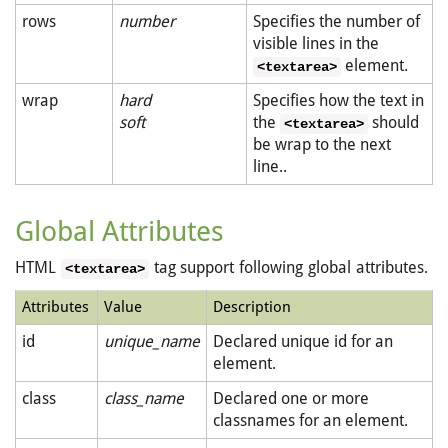
rows
number
Specifies the number of
visible lines in the
element.
<textarea>
wrap
hard
Specifies how the text in
soft
the
should
<textarea>
be wrap to the next
line..
Global Attributes
HTML
tag support following global attributes.
<textarea>
Attributes
Value
Description
id
unique_name
Declared unique id for an
element.
class
class_name
Declared one or more
classnames for an element.